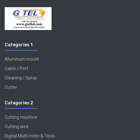
Categories 1
Aluminum mould
Cable / Port
Cleaning / Spray
Cutter
Categories 2
Cutting machine
Cutting wire
Digital Multi-miter & Tools