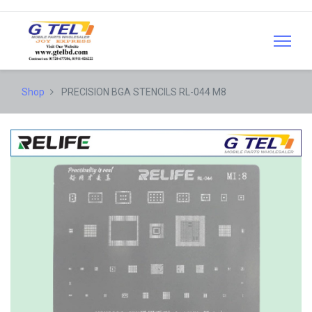
Shop
PRECISION BGA STENCILS RL-044 M8