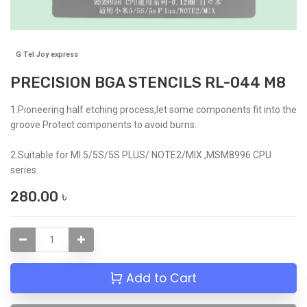
G Tel Joy express
PRECISION BGA STENCILS RL-044 M8
1.Pioneering half etching process,let some components fit into the
groove Protect components to avoid burns.
2.Suitable for MI 5/5S/5S PLUS/ NOTE2/MIX ,MSM8996 CPU
series.
280.00
৳
Add to Cart