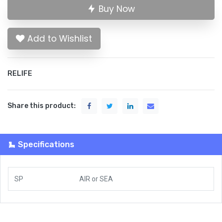
Buy Now
Add to Wishlist
RELIFE
Share this product:
Specifications
SP
AIR
or
SEA