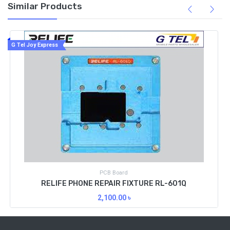
Similar Products
G Tel Joy Express
PCB Board
RELIFE PHONE REPAIR FIXTURE RL-601Q
2,100.00
৳