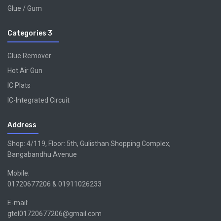
Glue / Gum
Categories 3
Glue Remover
Hot Air Gun
IC Plats
IC-Integrated Circuit
Address
Shop: 4/119, Floor: 5th, Gulisthan Shopping Complex,
Bangabandhu Avenue
Mobile:
01720677206 & 01911026233
E-mail:
gtel01720677206@gmail.com