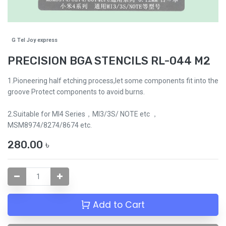
G Tel Joy express
PRECISION BGA STENCILS RL-044 M2
1.Pioneering half etching process,let some components fit into the
groove Protect components to avoid burns.
2.Suitable for MI4 Series，MI3/3S/ NOTE etc ，
MSM8974/8274/8674 etc.
280.00
৳
Add to Cart