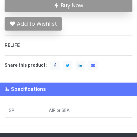
Buy Now
Add to Wishlist
RELIFE
Share this product:
Specifications
SP
AIR
or
SEA