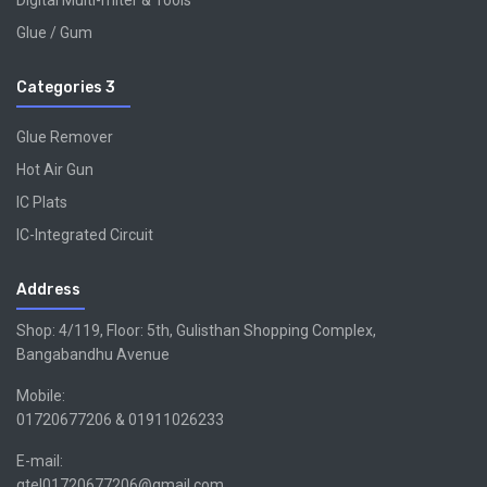
Digital Multi-miter & Tools
Glue / Gum
Categories 3
Glue Remover
Hot Air Gun
IC Plats
IC-Integrated Circuit
Address
Shop: 4/119, Floor: 5th, Gulisthan Shopping Complex,
Bangabandhu Avenue
Mobile:
01720677206 & 01911026233
E-mail:
gtel01720677206@gmail.com