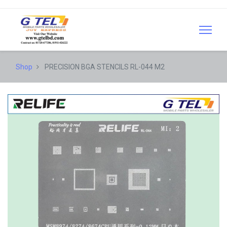
Shop
PRECISION BGA STENCILS RL-044 M2