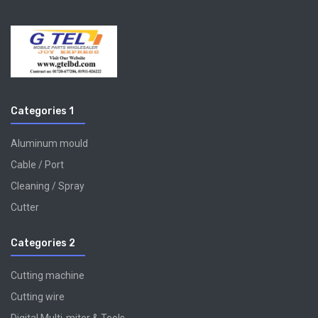
Categories 1
Aluminum mould
Cable / Port
Cleaning / Spray
Cutter
Categories 2
Cutting machine
Cutting wire