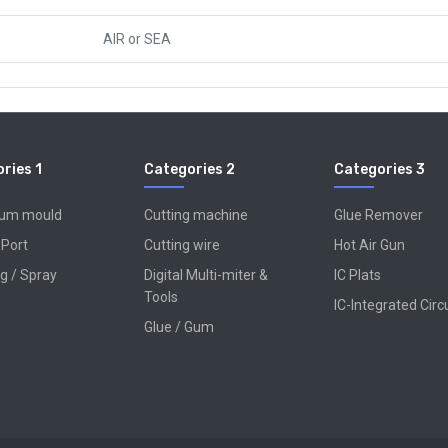
AIR
or
SEA
ries 1
Categories 2
Categories 3
num mould
Cutting machine
Glue Remover
 Port
Cutting wire
Hot Air Gun
g / Spray
Digital Multi-miter &
IC Plats
Tools
IC-Integrated Circ
Glue / Gum