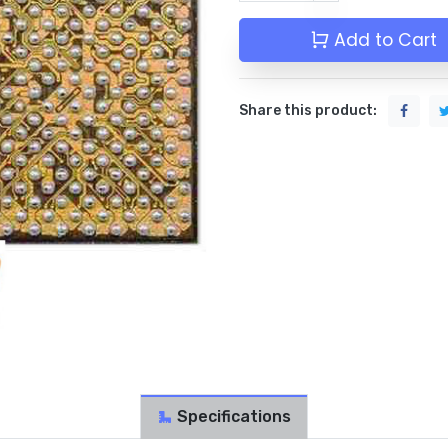
Add to Cart
Share this product:
Specifications