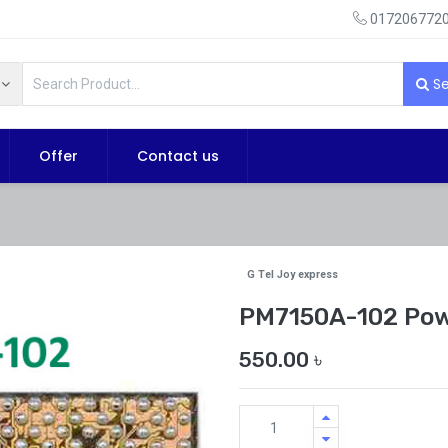
0172067720
Se
Offer
Contact us
G Tel Joy express
PM7150A-102 Pow
550.00
৳