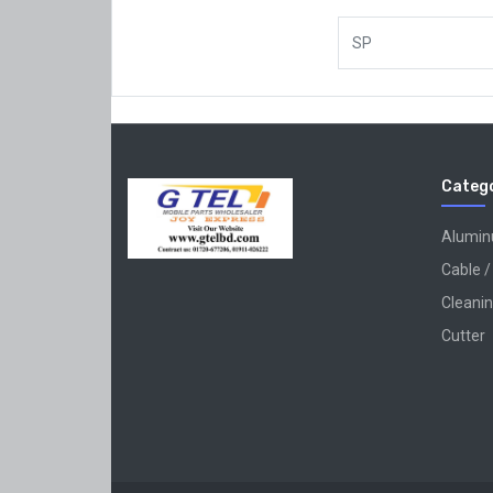
SP
Catego
Alumi
Cable /
Cleanin
Cutter