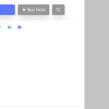
Buy Now