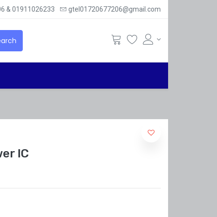
6 & 01911026233
gtel01720677206@gmail.com
arch
er IC