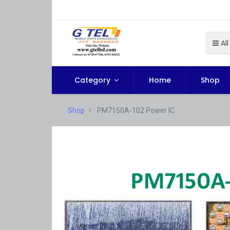
All
Category
Home
Shop
Shop
PM7150A-102 Power IC