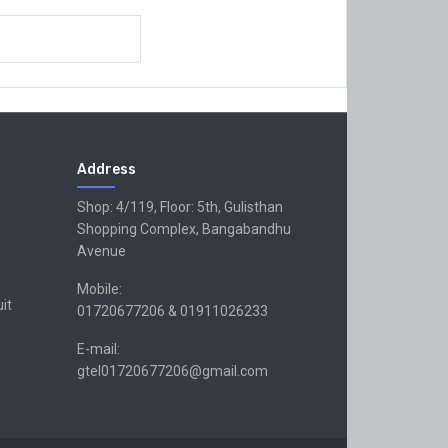
Address
Shop: 4/119, Floor: 5th, Gulisthan
Shopping Complex, Bangabandhu
Avenue
Mobile:
uit
01720677206 & 01911026233
E-mail:
gtel01720677206@gmail.com