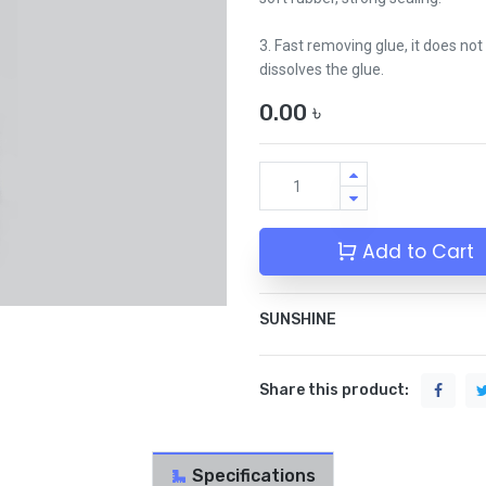
3. Fast removing glue, it does no
dissolves the glue.
0.00
৳
Add to Cart
SUNSHINE
Share this product:
Specifications