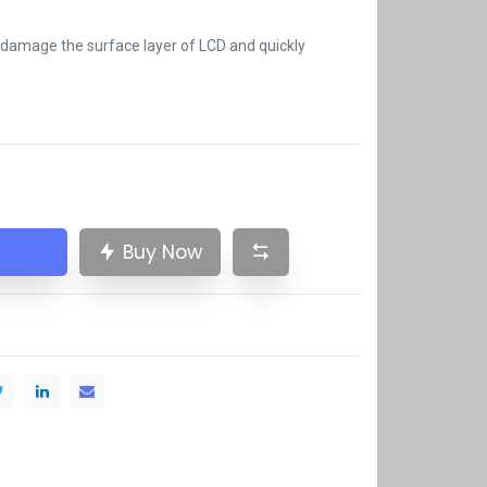
t damage the surface layer of LCD and quickly
Buy Now