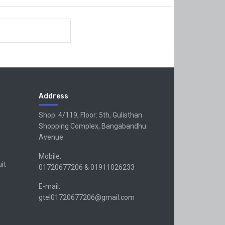
Address
Shop: 4/119, Floor: 5th, Gulisthan
Shopping Complex, Bangabandhu
Avenue
Mobile:
uit
01720677206 & 01911026233
E-mail:
gtel01720677206@gmail.com