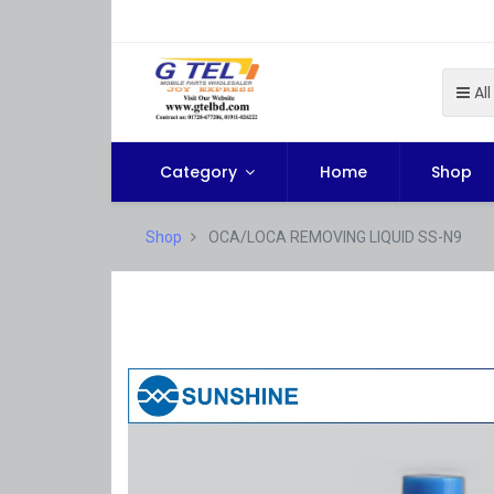
All
Category
Home
Shop
Shop
OCA/LOCA REMOVING LIQUID SS-N9