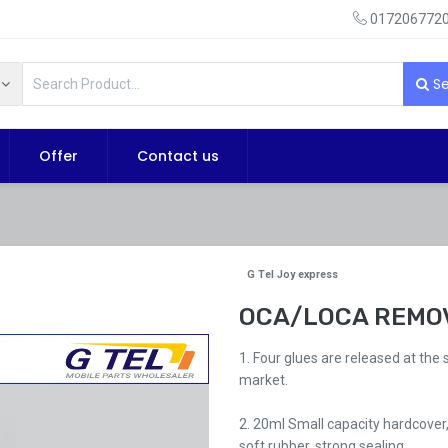
0172067720
Se
Offer
Contact us
G Tel Joy express
OCA/LOCA REMOV
1. Four glues are released at the
market.
2. 20ml Small capacity hardcover,
soft rubber, strong sealing.