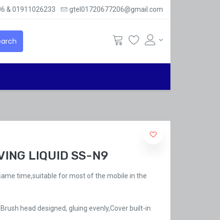
6 & 01911026233
gtel01720677206@gmail.com
arch
ING LIQUID SS-N9
 same time,suitable for most of the mobile in the
Brush head designed, gluing evenly,Cover built-in