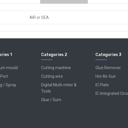
AIR
or
SEA
ries 1
Categories 2
Categories 3
num mould
Cutting machine
Glue Remover
 Port
Cutting wire
Hot Air Gun
g / Spray
Digital Multi-miter &
IC Plats
Tools
IC-Integrated Circ
Glue / Gum