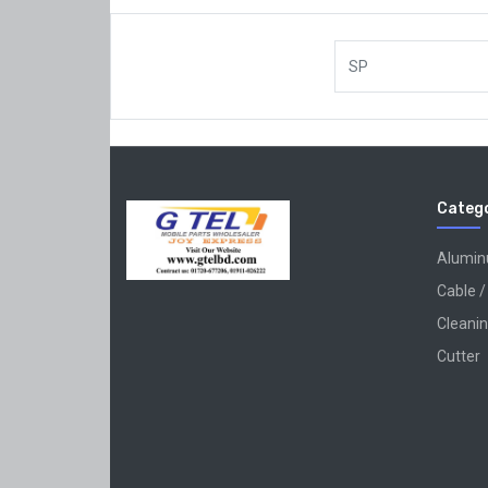
SP
Catego
Alumi
Cable /
Cleanin
Cutter