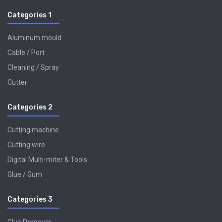
Categories 1
Aluminum mould
Cable / Port
Cleaning / Spray
Cutter
Categories 2
Cutting machine
Cutting wire
Digital Multi-miter & Tools
Glue / Gum
Categories 3