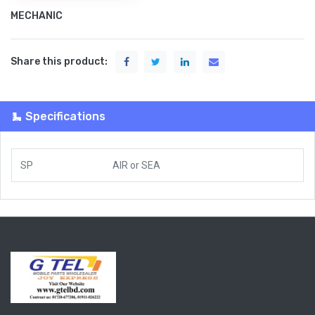
MECHANIC
Share this product:
Specifications
SP
AIR
or
SEA