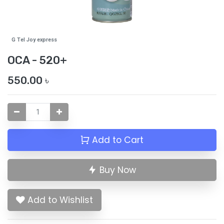
G Tel Joy express
OCA - 520+
550.00
৳
Add to Cart
Buy Now
Add to Wishlist