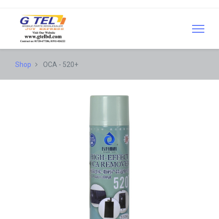
Shop
OCA - 520+