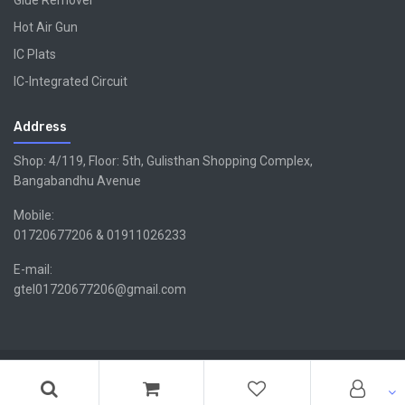
Glue Remover
Hot Air Gun
IC Plats
IC-Integrated Circuit
Address
Shop: 4/119, Floor: 5th, Gulisthan Shopping Complex,
Bangabandhu Avenue
Mobile:
01720677206 & 01911026233
E-mail:
gtel01720677206@gmail.com
Copyright ©GTEL | Design & Developed By -
Xsellencebdltd
G
TEL