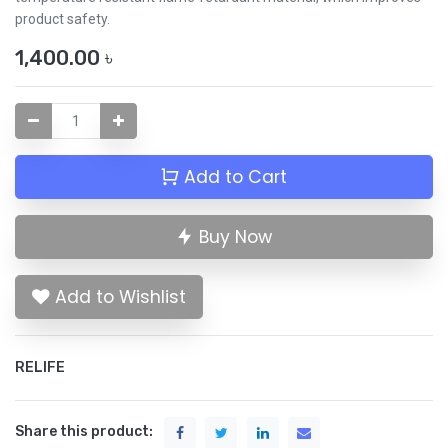
product safety.
1,400.00
৳
Add to Cart
Buy Now
Add to Wishlist
RELIFE
Share this product: