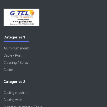
Categories 1
Aluminum mould
Cable / Port
Cleaning / Spray
Cutter
Categories 2
Cutting machine
Cutting wire