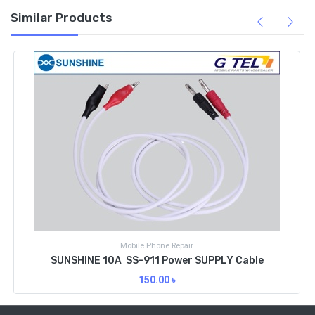
Similar Products
G Tel Joy Express
Cable / Port
SUNSHINE IPHONE REPAIR POWER CABLE SS-908B
450.00
৳