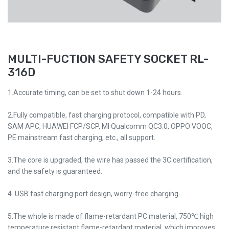
MULTI-FUCTION SAFETY SOCKET RL-
316D
1.Accurate timing, can be set to shut down 1-24 hours.
2.Fully compatible, fast charging protocol, compatible with PD,
SAM APC, HUAWEI FCP/SCP, MI Qualcomm QC3.0, OPPO VOOC,
PE mainstream fast charging, etc., all support.
3.The core is upgraded, the wire has passed the 3C certification,
and the safety is guaranteed.
4. USB fast charging port design, worry-free charging.
5.The whole is made of flame-retardant PC material, 750℃ high
temperature resistant flame-retardant material, which improves