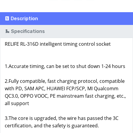
Description
Specifications
RELIFE RL-316D intelligent timing control socket
1.Accurate timing, can be set to shut down 1-24 hours
2.Fully compatible, fast charging protocol, compatible
with PD, SAM APC, HUAWEI FCP/SCP, MI Qualcomm
QC3.0, OPPO VOOC, PE mainstream fast charging, etc.,
all support
3.The core is upgraded, the wire has passed the 3C
certification, and the safety is guaranteed.