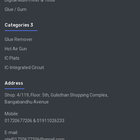
Digital Multi-miter & Tools
Glue / Gum
Categories 3
Glue Remover
Hot Air Gun
IC Plats
IC-Integrated Circuit
Address
Shop: 4/119, Floor: 5th, Gulisthan Shopping Complex,
Bangabandhu Avenue
Mobile:
01720677206 & 01911026233
E-mail:
gtel01720677206@gmail.com