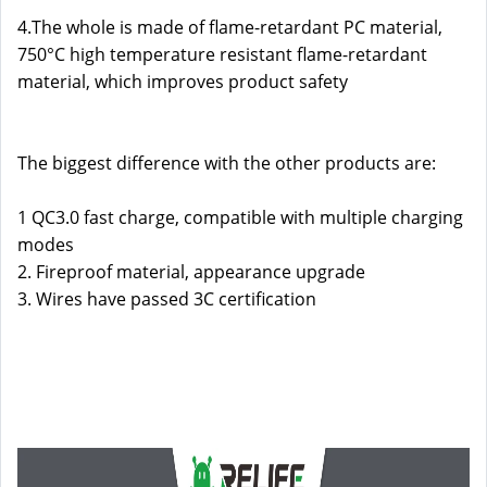
4.The whole is made of flame-retardant PC material,
750°C high temperature resistant flame-retardant
material, which improves product safety
The biggest difference with the other products are:
1 QC3.0 fast charge, compatible with multiple charging
modes
2. Fireproof material, appearance upgrade
3. Wires have passed 3C certification