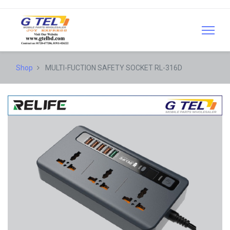
Shop
MULTI-FUCTION SAFETY SOCKET RL-316D