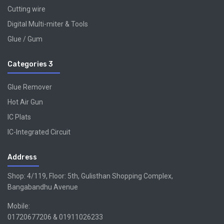
Cutting wire
Digital Multi-miter & Tools
Glue / Gum
Categories 3
Glue Remover
Hot Air Gun
IC Plats
IC-Integrated Circuit
Address
Shop: 4/119, Floor: 5th, Gulisthan Shopping Complex,
Bangabandhu Avenue
Mobile:
01720677206 & 01911026233