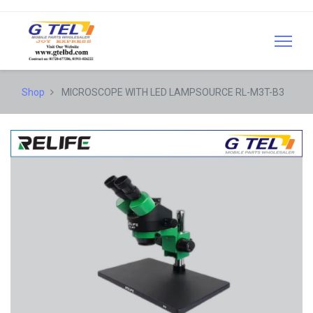
Shop
MICROSCOPE WITH LED LAMPSOURCE RL-M3T-B3