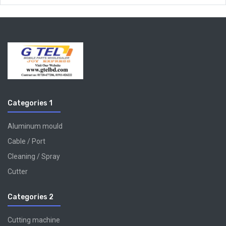
Categories 1
Aluminum mould
Cable / Port
Cleaning / Spray
Cutter
Categories 2
Cutting machine