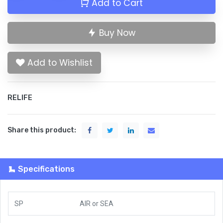
Add to Cart
Buy Now
Add to Wishlist
RELIFE
Share this product:
Specifications
SP
AIR
or
SEA