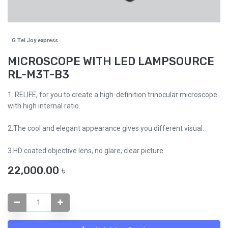
G Tel Joy express
MICROSCOPE WITH LED LAMPSOURCE
RL-M3T-B3
1. RELIFE, for you to create a high-definition trinocular microscope
with high internal ratio.
2.The cool and elegant appearance gives you different visual.
3.HD coated objective lens, no glare, clear picture.
22,000.00
৳