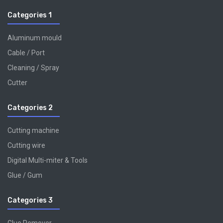
Categories 1
Aluminum mould
Cable / Port
Cleaning / Spray
Cutter
Categories 2
Cutting machine
Cutting wire
Digital Multi-miter & Tools
Glue / Gum
Categories 3