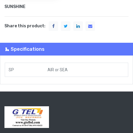
SUNSHINE
Share this product:
Specifications
SP
AIR
or
SEA