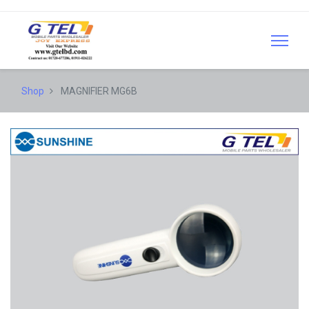
Shop
MAGNIFIER MG6B