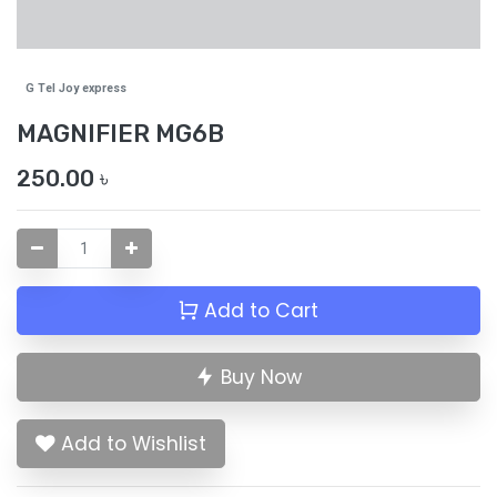
G Tel Joy express
MAGNIFIER MG6B
250.00
৳
Add to Cart
Buy Now
Add to Wishlist