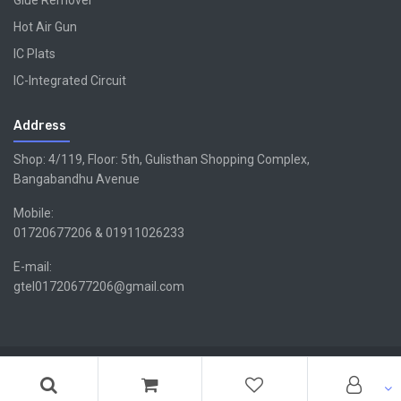
Glue Remover
Hot Air Gun
IC Plats
IC-Integrated Circuit
Address
Shop: 4/119, Floor: 5th, Gulisthan Shopping Complex,
Bangabandhu Avenue
Mobile:
01720677206 & 01911026233
E-mail:
gtel01720677206@gmail.com
Copyright ©GTEL | Design & Developed By -
Xsellencebdltd
G
TEL