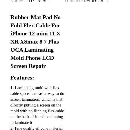
Name:
LCD Screen Laminating Pad Mat
Function:
Refurbish the old screen / Repairing
Rubber Mat Pad No 
Fold Flex Cable For 
iPhone 12 mini 11 X 
XR XSmax 8 7 Plus 
OCA Laminating 
Mold Phone LCD 
Screen Repair
Features:
1. Laminating mold with flex 
cable space - an easier way to do 
screen lamination, which is that 
directly putting a screen on the 
mold with no flipping flex cable 
on the back of it and continuing 
to laminate it

2. Fine quality silicone material 