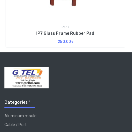
Pads
IP7 Glass Frame Rubber Pad
250.00
৳
Categories 1
Aluminum mould
Cable / Port