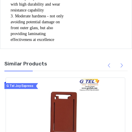
with high durability and wear 
resistance capability

3. Moderate hardness - not only 
avoiding potential damage on 
front outer glass, but also 
providing laminating 
effectiveness at excellence
Similar Products
G Tel Joy Express