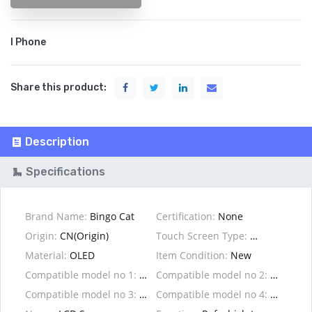
I Phone
Share this product:
Description
Specifications
Brand Name:
Bingo Cat
Certification:
None
Origin:
CN(Origin)
Touch Screen Type:
Capacitive S
Material:
OLED
Item Condition:
New
Compatible model no 1:
For 6/6s/7/8
Compatible model no 2:
Compatible model no 3:
For X/XS/XR/XS max
Compatible model no 4: