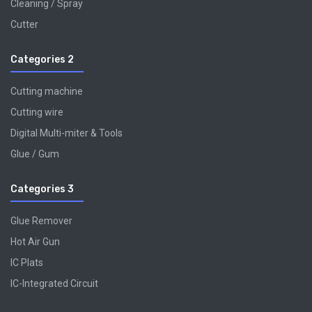
Cleaning / Spray
Cutter
Categories 2
Cutting machine
Cutting wire
Digital Multi-miter & Tools
Glue / Gum
Categories 3
Glue Remover
Hot Air Gun
IC Plats
IC-Integrated Circuit