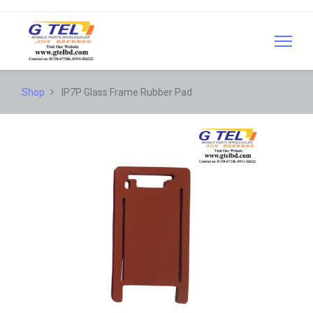
Shop
IP7P Glass Frame Rubber Pad