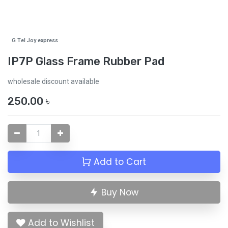
G Tel Joy express
IP7P Glass Frame Rubber Pad
wholesale discount available
250.00
৳
Add to Cart
Buy Now
Add to Wishlist