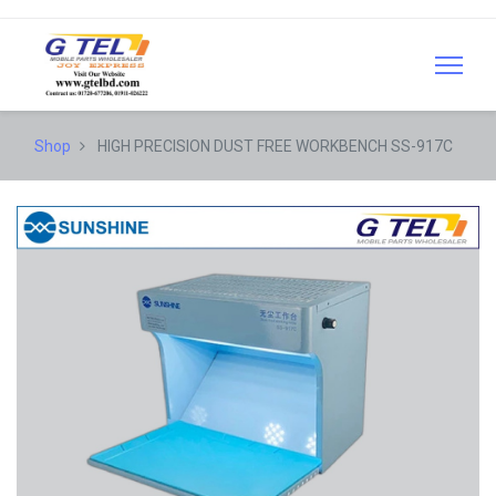
Shop
HIGH PRECISION DUST FREE WORKBENCH SS-917C