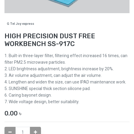
G Tel Joy express
HIGH PRECISION DUST FREE
WORKBENCH SS-917C
1. Built-in three-layer filter, filtering effect increased 16 times, can
filter PM2.5 microwave particles.
2. LED brightness adjustment, brightness increase by 20%.
3. Air volume adjustment, can adjust the air volume.
4. Lengthen and widen the size, can use IPAD maintenance work.
5. SUNSHINE special thick section silicone pad.
6. Caring bayonet design.
7. Wide voltage design, better suitability.
0.00
৳