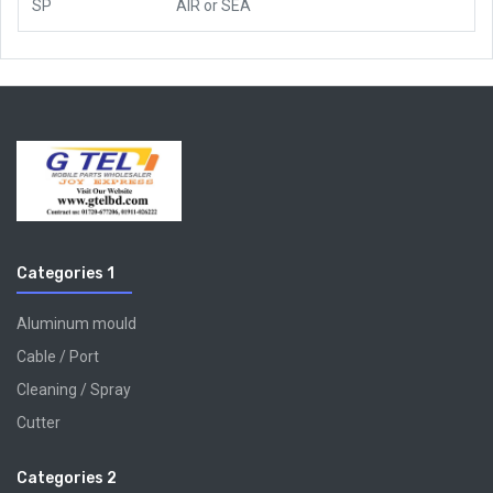
SP
AIR
or
SEA
Categories 1
Aluminum mould
Cable / Port
Cleaning / Spray
Cutter
Categories 2