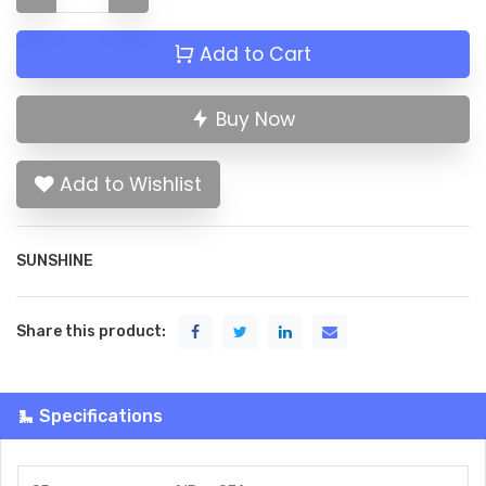
Add to Cart
Buy Now
Add to Wishlist
SUNSHINE
Share this product:
Specifications