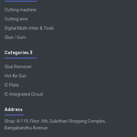
Cutting machine
Cutting wire
Digital Multi-miter & Tools
Glue / Gum
Categories 3
Glue Remover
Hot Air Gun
IC Plats
IC-Integrated Circuit
Address
Shop: 4/119, Floor: 5th, Gulisthan Shopping Complex,
Bangabandhu Avenue