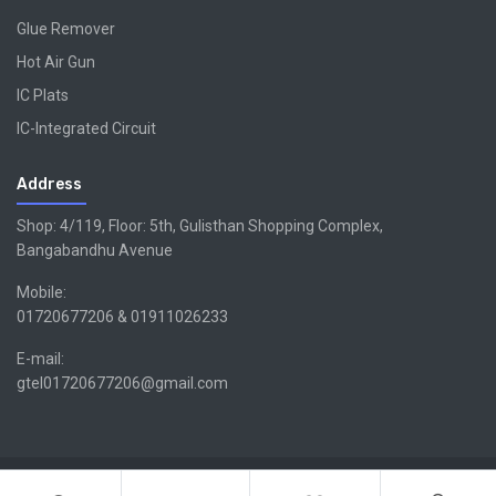
Glue Remover
Hot Air Gun
IC Plats
IC-Integrated Circuit
Address
Shop: 4/119, Floor: 5th, Gulisthan Shopping Complex,
Bangabandhu Avenue
Mobile:
01720677206 & 01911026233
E-mail:
gtel01720677206@gmail.com
Copyright ©GTEL | Design & Developed By -
Xsellencebdltd
G