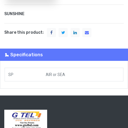
SUNSHINE
Share this product:
Specifications
SP
AIR
or
SEA