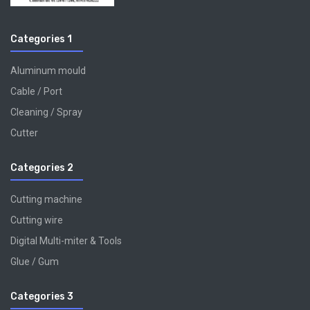
Categories 1
Aluminum mould
Cable / Port
Cleaning / Spray
Cutter
Categories 2
Cutting machine
Cutting wire
Digital Multi-miter & Tools
Glue / Gum
Categories 3