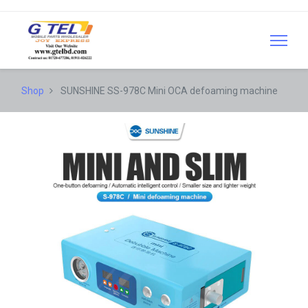
Shop
SUNSHINE SS-978C Mini OCA defoaming machine