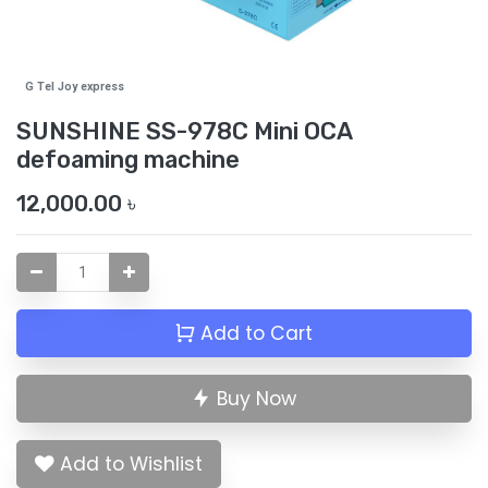
G Tel Joy express
SUNSHINE SS-978C Mini OCA
defoaming machine
12,000.00
৳
Add to Cart
Buy Now
Add to Wishlist