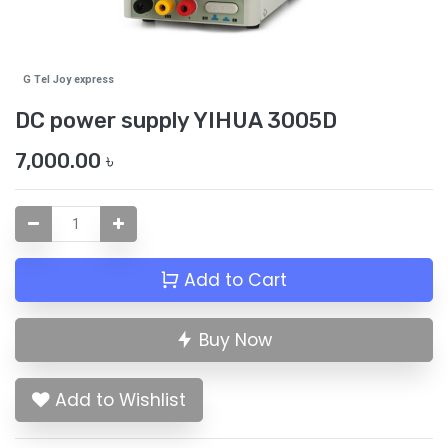
G Tel Joy express
DC power supply YIHUA 3005D
7,000.00
৳
Add to Cart
Buy Now
Add to Wishlist