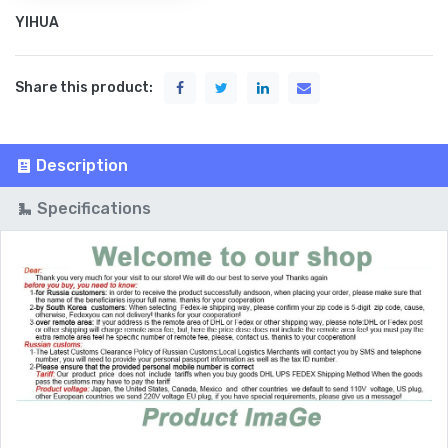
YIHUA
Share this product:
Description
Specifications