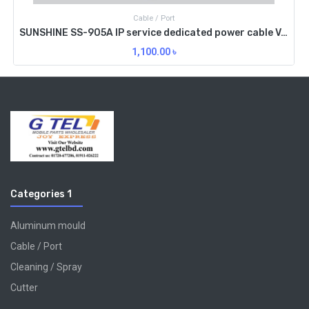
Cable / Port
SUNSHINE SS-905A IP service dedicated power cable V6.0 Edition
1,100.00
৳
Categories 1
Aluminum mould
Cable / Port
Cleaning / Spray
Cutter