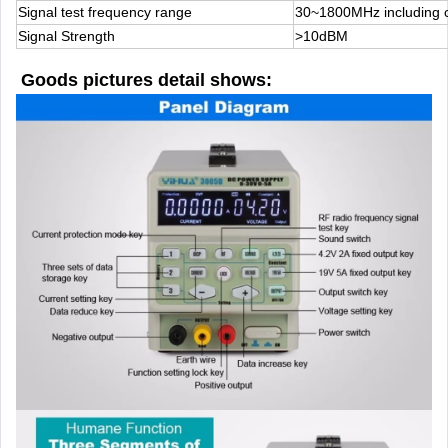
Signal test frequency range
30~1800MHz including ce
Signal Strength
>10dBM
Goods pictures detail shows: