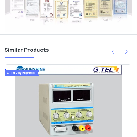
Similar Products
G Tel Joy Express