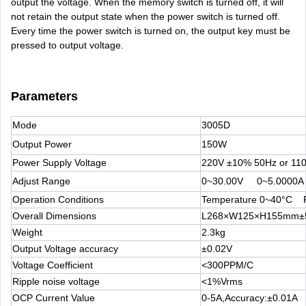
output the voltage. When the memory switch is turned off, it will
not retain the output state when the power switch is turned off.
Every time the power switch is turned on, the output key must be
pressed to output voltage.
Parameters
Mode
3005D
Output Power
150W
Power Supply Voltage
220V ±10% 50Hz or 11
Adjust Range
0~30.00V 0~5.0000A
Operation Conditions
Temperature 0~40°C R
Overall Dimensions
L268×W125×H155mm
Weight
2.3kg
Output Voltage accuracy
±0.02V
Voltage Coefficient
<300PPM/C
Ripple noise voltage
<1%Vrms
OCP Current Value
0-5A,Accuracy:±0.01A