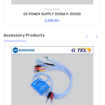
Power Supply
DC POWER SUPPLY 30V5A P-3005D
5,500.00
৳
Accessory Products