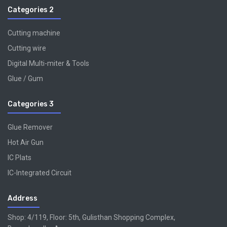
Categories 2
Cutting machine
Cutting wire
Digital Multi-miter & Tools
Glue / Gum
Categories 3
Glue Remover
Hot Air Gun
IC Plats
IC-Integrated Circuit
Address
Shop: 4/119, Floor: 5th, Gulisthan Shopping Complex,