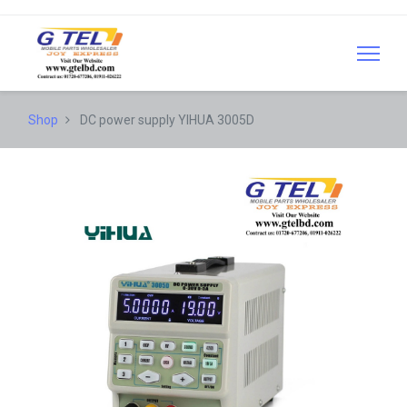
Shop
DC power supply YIHUA 3005D