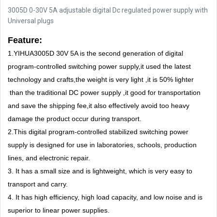
3005D 0-30V 5A adjustable digital Dc regulated power supply with
Universal plugs
Feature:
1.YIHUA3005D 30V 5A is the second generation of digital
program-controlled switching power supply,it used the latest
technology and crafts,the weight is very light ,it is 50% lighter
than the traditional DC power supply ,it good for transportation
and save the shipping fee,it also effectively avoid too heavy
damage the product occur during transport.
2.This digital program-controlled stabilized switching power
supply is designed for use in laboratories, schools, production
lines, and electronic repair.
3. It has a small size and is lightweight, which is very easy to
transport and carry.
4. It has high efficiency, high load capacity, and low noise and is
superior to linear power supplies.