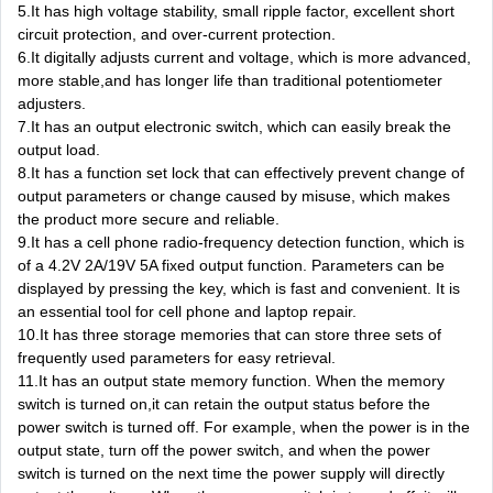
5.It has high voltage stability, small ripple factor, excellent short
circuit protection, and over-current protection.
6.It digitally adjusts current and voltage, which is more advanced,
more stable,and has longer life than traditional potentiometer
adjusters.
7.It has an output electronic switch, which can easily break the
output load.
8.It has a function set lock that can effectively prevent change of
output parameters or change caused by misuse, which makes
the product more secure and reliable.
9.It has a cell phone radio-frequency detection function, which is
of a 4.2V 2A/19V 5A fixed output function. Parameters can be
displayed by pressing the key, which is fast and convenient. It is
an essential tool for cell phone and laptop repair.
10.It has three storage memories that can store three sets of
frequently used parameters for easy retrieval.
11.It has an output state memory function. When the memory
switch is turned on,it can retain the output status before the
power switch is turned off. For example, when the power is in the
output state, turn off the power switch, and when the power
switch is turned on the next time the power supply will directly