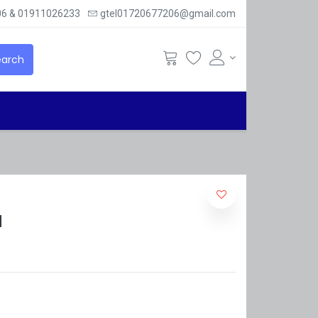
6 & 01911026233
gtel01720677206@gmail.com
arch
M