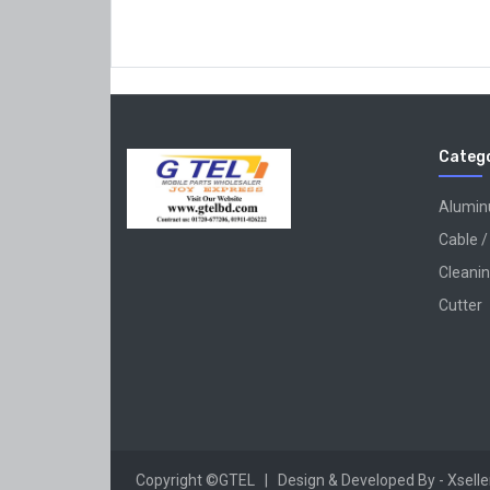
Catego
Alumi
Cable /
Cleanin
Cutter
Copyright ©GTEL | Design & Developed By -
Xsell