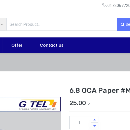
0172067720
Se
Offer
Contact us
6.8 OCA Paper #
25.00
৳