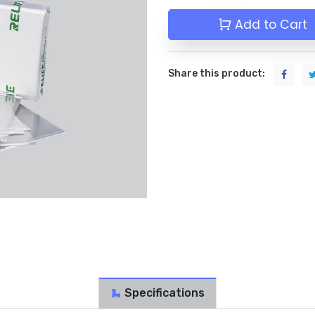
Add to Cart
Share this product:
Specifications