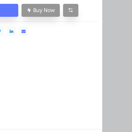
Buy Now