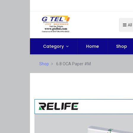
All
Category
Home
Shop
Shop
6.8 OCA Paper #M