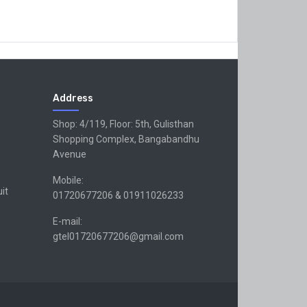
Address
Shop: 4/119, Floor: 5th, Gulisthan
Shopping Complex, Bangabandhu
Avenue
Mobile:
uit
01720677206 & 01911026233
E-mail:
gtel01720677206@gmail.com