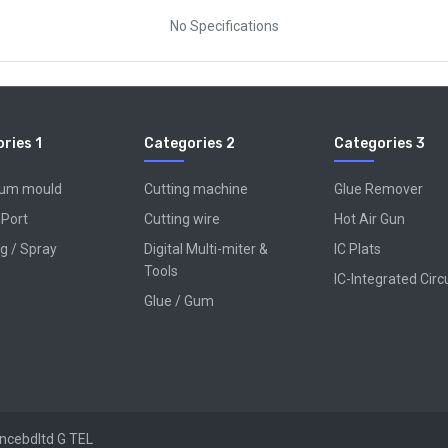
No Specifications
ries 1
Categories 2
Categories 3
num mould
Cutting machine
Glue Remover
 Port
Cutting wire
Hot Air Gun
g / Spray
Digital Multi-miter &
IC Plats
Tools
IC-Integrated Circ
Glue / Gum
encebdltd
G TEL