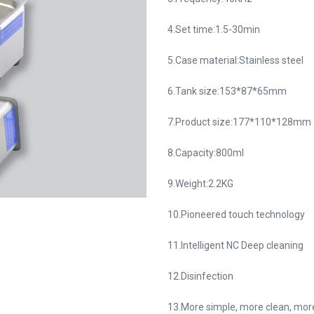
4.Set time:1.5-30min
5.Case material:Stainless steel
6.Tank size:153*87*65mm
7.Product size:177*110*128mm
8.Capacity:800ml
9.Weight:2.2KG
10.Pioneered touch technology
11.Intelligent NC Deep cleaning
12.Disinfection
13.More simple, more clean, more