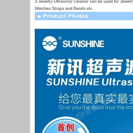
3.Jewelry Ultrasonic Cleaner can be used for Jewel
Watches Straps and Bands etc.