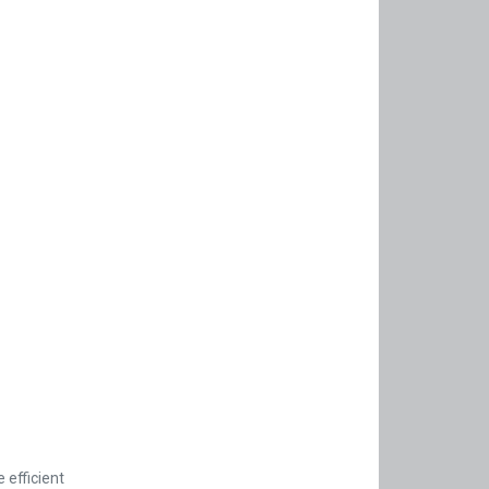
 efficient