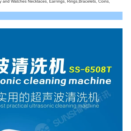
ry and Watches Necklaces, Earrings, Rings,
Bracelets, Coins,