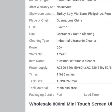
Machine Type:
Industrial Ultrasonic Cleaner
After Warranty Service:
No service
Showroom Location:
Place of Origin:
Guangdong, China
Fuel:
Electric
Use:
Container / Bottle Cleaning
Cleaning Type:
Industrial Ultrasonic Cleaner
Power:
50w
Warranty:
1 Year
Item Name:
50w mini ultrasonic cleaner
Power supply:
AC100-120v 50/60hz,AC 220-240v 50/6
Timer:
1.5-30 minus
Tank Size:
153*87*65mm
Tank Material:
stainless steel
Packaging Details
Port
Lead Time
:
Wholesale 800ml Mini Touch Screen Ul