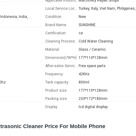
Applicable Industries:
Machinery Repair Shops
Local Service Location:
Turkey, Italy, Viet Nam, Philippines, Peru, Indonesia, India, Mexico, Thailand, Argentina, Chile, Colombia, Bangladesh, Ukraine
Condition:
New
Brand Name:
SUNSHINE
Certification:
ce
Cleaning Process:
Cold Water Cleaning
Material:
Glass / Ceramic
Dimension(L*W*H):
177*110*128mm
After-sales Service Provided:
Free spare parts
Frequency:
42KHz
0hz
Tank capacity:
800ml
Product size:
177*110*128mm
Packing size:
233*172*180mm
Display:
lcd digital display
trasonic Cleaner Price For Mobile Phone