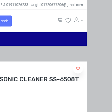
6 & 01911026233
gtel01720677206@gmail.com
arch
SONIC CLEANER SS-6508T