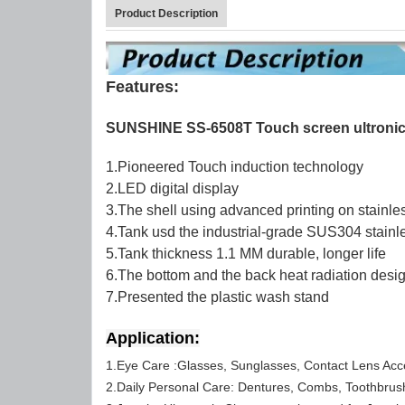
Product Description
Features:
SUNSHINE SS-6508T Touch screen ultronic
1.Pioneered Touch induction technology
2.LED digital display
3.The shell using advanced printing on stainles
4.Tank usd the industrial-grade SUS304 stainle
5.Tank thickness 1.1 MM durable, longer life
6.The bottom and the back heat radiation desig
7.Presented the plastic wash stand
Application:
1.Eye Care :Glasses, Sunglasses, Contact Lens Acc
2.Daily Personal Care: Dentures, Combs, Toothbrus