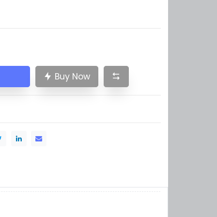
Buy Now