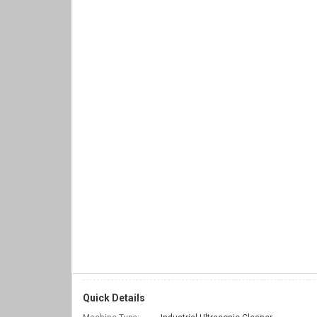
Quick Details