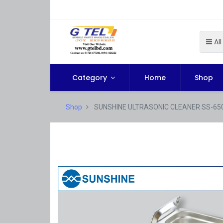
All
Category
Home
Shop
Shop
SUNSHINE ULTRASONIC CLEANER SS-65