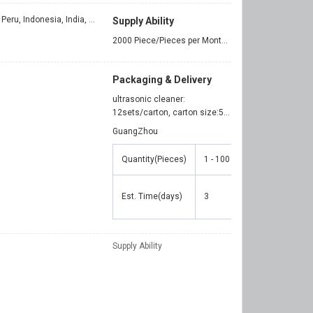
Turkey, Italy, Viet Nam, Philippines, Peru, Indonesia, India, Mexico, Thailand, Argentina, Chile, Colombia, Bangladesh, Ukraine
Supply Ability
2000 Piece/Pieces per Month ultrasonic cleaner
Packaging & Delivery
ultrasonic cleaner:
12sets/carton, carton size:555*540*375mm
GuangZhou
Quantity(Pieces)
1 - 100
101 - 500
501
Est. Time(days)
3
5
7
Supply Ability