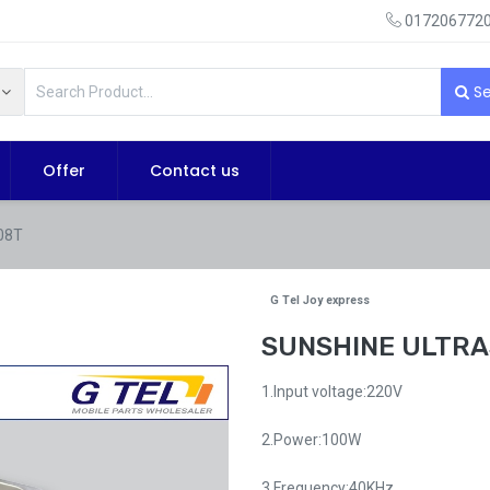
0172067720
Se
Offer
Contact us
08T
G Tel Joy express
SUNSHINE ULTRA
1.Input voltage:220V
2.Power:100W
3.Frequency:40KHz