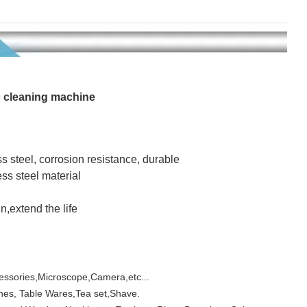
 cleaning machine
s steel, corrosion resistance, durable
ss steel material
n,extend the life
essories,Microscope,Camera,etc...
hes, Table Wares,Tea set,Shave.