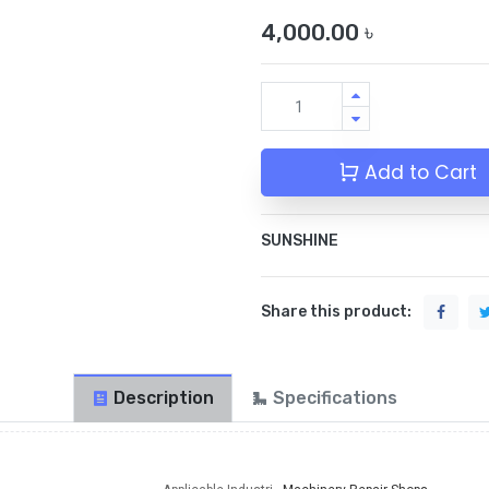
4,000.00
৳
Add to Cart
SUNSHINE
Share this product:
Description
Specifications