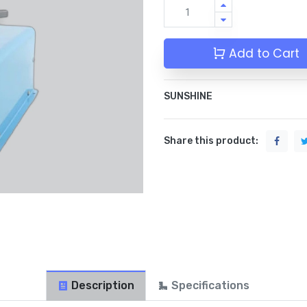
Add to Cart
SUNSHINE
Share this product:
Description
Specifications