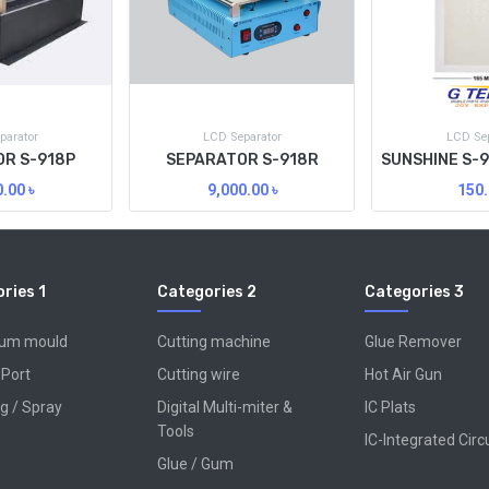
parator
LCD Separator
LCD Sep
R S-918P
SEPARATOR S-918R
0.00
৳
9,000.00
৳
150.
ries 1
Categories 2
Categories 3
num mould
Cutting machine
Glue Remover
 Port
Cutting wire
Hot Air Gun
g / Spray
Digital Multi-miter &
IC Plats
Tools
IC-Integrated Circ
Glue / Gum