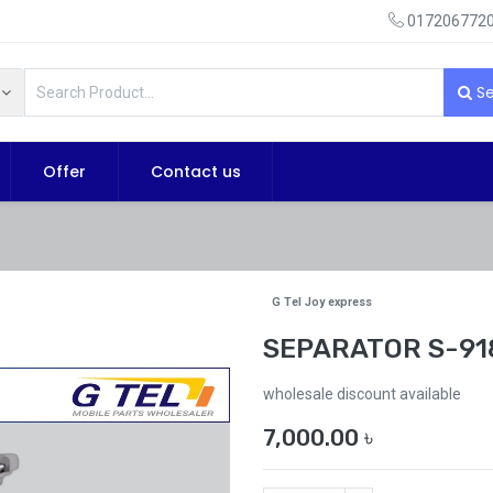
0172067720
Se
Offer
Contact us
G Tel Joy express
SEPARATOR S-91
wholesale discount available
7,000.00
৳