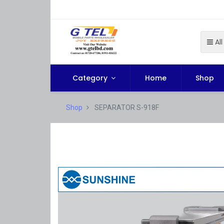
All
Category
Home
Shop
Shop
SEPARATOR S-918F