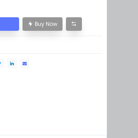
Buy Now