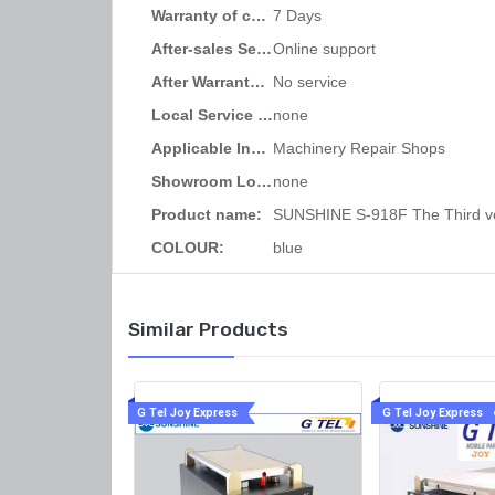
Warranty of core component
7 Days
Core Compone
Wa
After-sales Service Provided:
Online support
After Warranty Service:
No service
Local Service Location:
none
Applicable Industries:
Machinery Repair Shops
Showroom Location:
none
Product name:
COLOUR:
blue
Similar Products
G Tel Joy Express
G Tel Joy Express