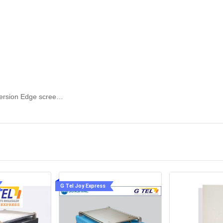
rranty:
SUNSHINE S-918F The Third version Edge screen separation glue remover
G Tel Joy Express