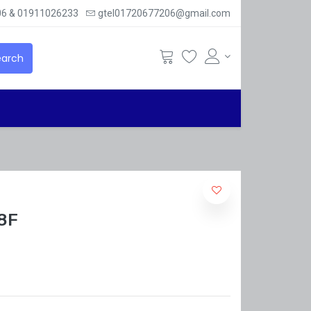
6 & 01911026233
gtel01720677206@gmail.com
arch
8F