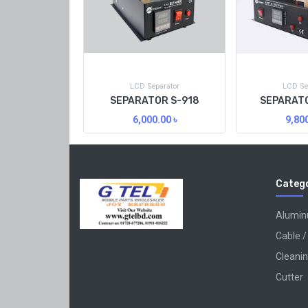
LCD Separator
LCD Se
SEPARATOR S-918
SEPARATO
6,000.00
৳
9,80
Catego
Alumi
Cable /
Cleanin
Cutter