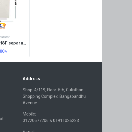
arator
SUNSHINE S-918F separator Raber machinen heat mat
00
৳
Address
Shop: 4/119, Floor: 5th, Gulisthan
Shopping Complex, Bangabandhu
Avenue
Mobile:
uit
01720677206 & 01911026233
E-mail: